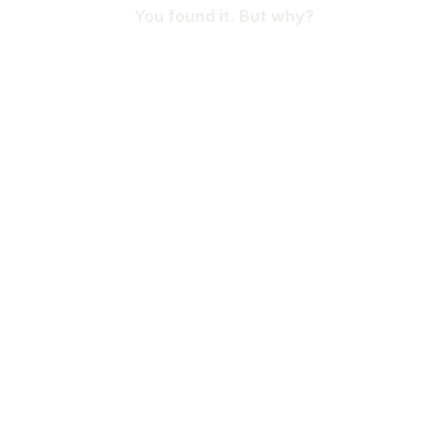
You found it. But why?